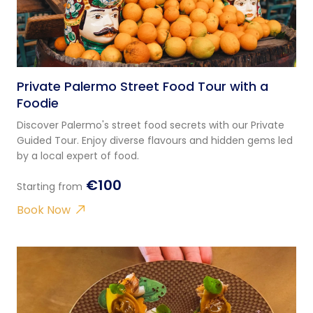
Private Palermo Street Food Tour with a
Foodie
Discover Palermo's street food secrets with our Private
Guided Tour. Enjoy diverse flavours and hidden gems led
by a local expert of food.
€100
Starting from
Book Now