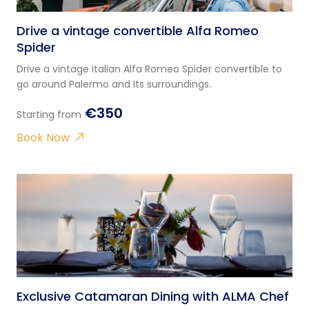
Drive a vintage convertible Alfa Romeo
Spider
Drive a vintage Italian Alfa Romeo Spider convertible to
go around Palermo and Its surroundings.
€350
Starting from
Book Now
Exclusive Catamaran Dining with ALMA Chef