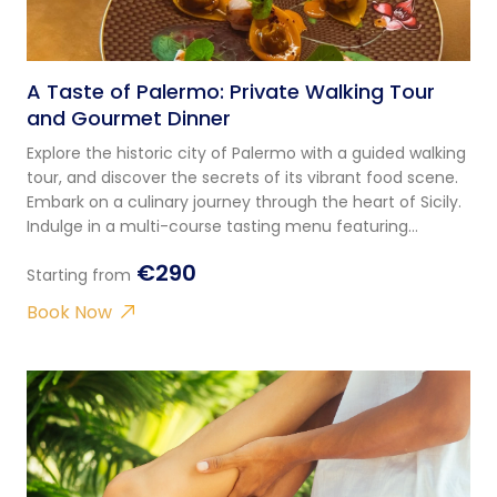
A Taste of Palermo: Private Walking Tour
and Gourmet Dinner
Explore the historic city of Palermo with a guided walking
tour, and discover the secrets of its vibrant food scene.
Embark on a culinary journey through the heart of Sicily.
Indulge in a multi-course tasting menu featuring
tradition and innovation!
€290
Starting from
Book Now