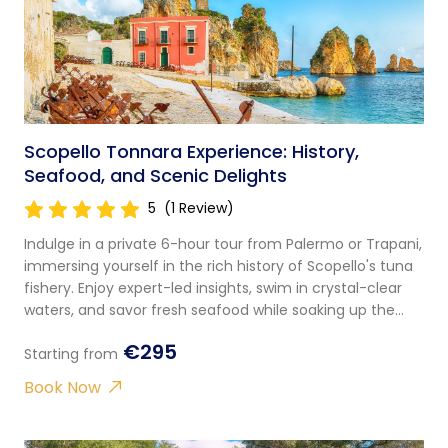
Scopello Tonnara Experience: History,
Seafood, and Scenic Delights
5
(1 Review)
Indulge in a private 6-hour tour from Palermo or Trapani,
immersing yourself in the rich history of Scopello's tuna
fishery. Enjoy expert-led insights, swim in crystal-clear
waters, and savor fresh seafood while soaking up the
stunning views.
€295
Starting from
Book Now