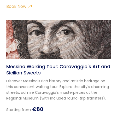
Book Now
Messina Walking Tour: Caravaggio's Art and
Sicilian Sweets
Discover Messina's rich history and artistic heritage on
this convenient walking tour. Explore the city's charming
streets, admire Caravaggio's masterpieces at the
Regional Museum (with included round-trip transfers).
€80
Starting from