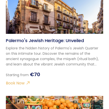
Palermo's Jewish Heritage: Unveiled
Explore the hidden history of Palermo's Jewish Quarter
on this intimate tour. Discover the remains of the
ancient synagogue complex, the miqveh (ritual bath),
and learn about the vibrant Jewish community that
thrived here for centuries.
€70
Starting from
Book Now