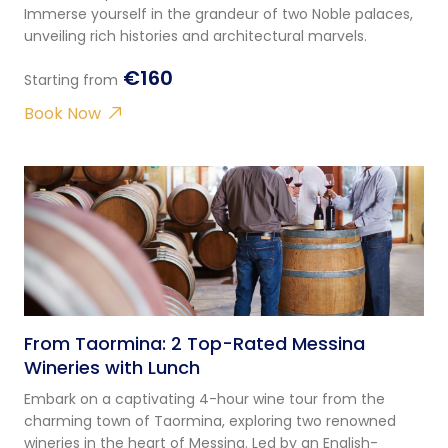
Immerse yourself in the grandeur of two Noble palaces,
unveiling rich histories and architectural marvels.
€160
Starting from
Book Now
From Taormina: 2 Top-Rated Messina
Wineries with Lunch
Embark on a captivating 4-hour wine tour from the
charming town of Taormina, exploring two renowned
wineries in the heart of Messina. Led by an English-