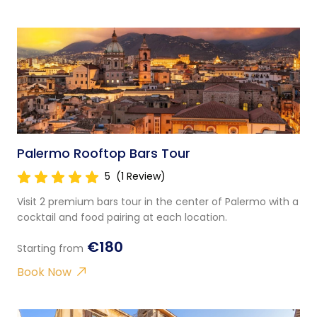
Palermo Rooftop Bars Tour
5
(1 Review)
Visit 2 premium bars tour in the center of Palermo with a
cocktail and food pairing at each location.
€180
Starting from
Book Now