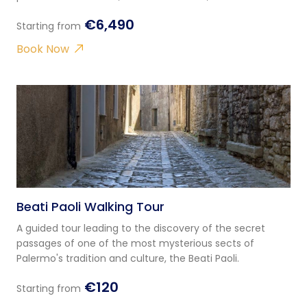
excursions.
€6,490
Starting from
Book Now
Beati Paoli Walking Tour
A guided tour leading to the discovery of the secret
passages of one of the most mysterious sects of
Palermo's tradition and culture, the Beati Paoli.
€120
Starting from