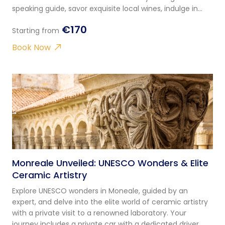
speaking guide, savor exquisite local wines, indulge in
traditional Sicilian appetizers, and disco
€170
Starting from
Book Now
Monreale Unveiled: UNESCO Wonders & Elite
Ceramic Artistry
Explore UNESCO wonders in Moneale, guided by an
expert, and delve into the elite world of ceramic artistry
with a private visit to a renowned laboratory. Your
journey includes a private car with a dedicated driver.