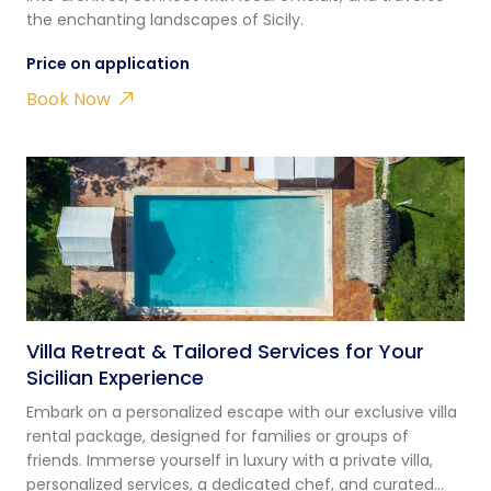
the enchanting landscapes of Sicily.
Price on application
Book Now
Villa Retreat & Tailored Services for Your
Sicilian Experience
Embark on a personalized escape with our exclusive villa
rental package, designed for families or groups of
friends. Immerse yourself in luxury with a private villa,
personalized services, a dedicated chef, and curated