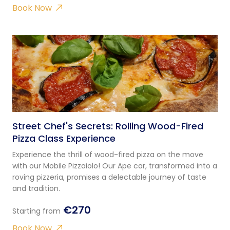
Book Now
Street Chef's Secrets: Rolling Wood-Fired
Pizza Class Experience
Experience the thrill of wood-fired pizza on the move
with our Mobile Pizzaiolo! Our Ape car, transformed into a
roving pizzeria, promises a delectable journey of taste
and tradition.
€270
Starting from
Book Now