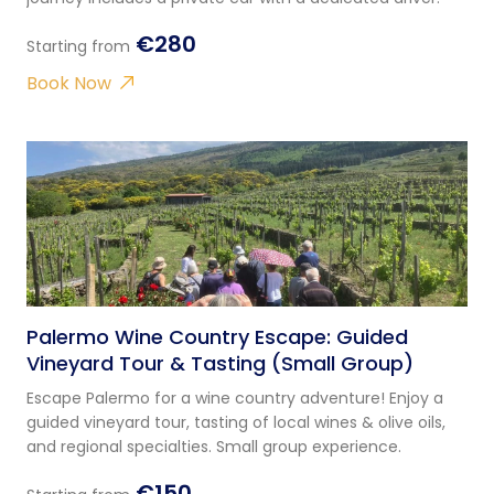
€280
Starting from
Book Now
Palermo Wine Country Escape: Guided
Vineyard Tour & Tasting (Small Group)
Escape Palermo for a wine country adventure! Enjoy a
guided vineyard tour, tasting of local wines & olive oils,
and regional specialties. Small group experience.
€150