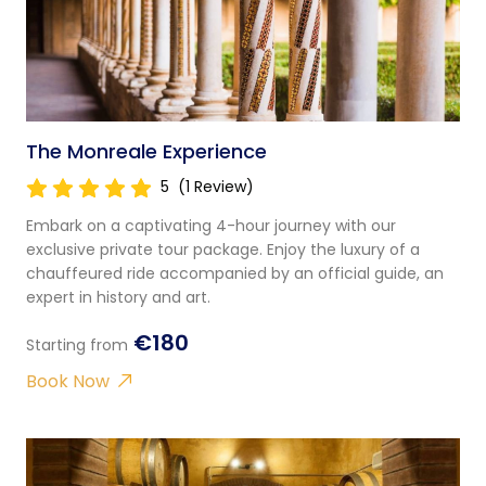
The Monreale Experience
5
(1 Review)
Embark on a captivating 4-hour journey with our
exclusive private tour package. Enjoy the luxury of a
chauffeured ride accompanied by an official guide, an
expert in history and art.
€180
Starting from
Book Now