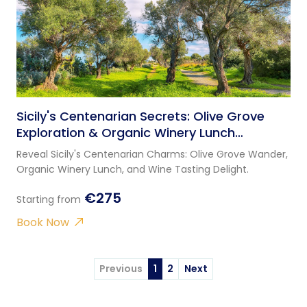
Sicily's Centenarian Secrets: Olive Grove
Exploration & Organic Winery Lunch
Experience
Reveal Sicily's Centenarian Charms: Olive Grove Wander,
Organic Winery Lunch, and Wine Tasting Delight.
€275
Starting from
Book Now
Previous
1
2
Next