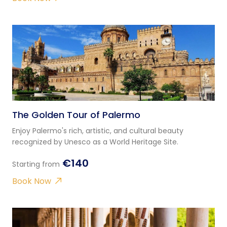
The Golden Tour of Palermo
Enjoy Palermo's rich, artistic, and cultural beauty
recognized by Unesco as a World Heritage Site.
€140
Starting from
Book Now