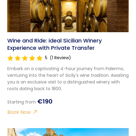
Wine and Ride: ideal Sicilian Winery
Experience with Private Transfer
5
(1 Review)
Embark on a captivating 4-hour journey from Palermo,
venturing into the heart of Sicily's wine tradition. Awaiting
you is an exclusive visit to a distinguished winery with
roots dating back to 1800.
€190
Starting from
Book Now