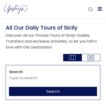
All Our Daily Tours of Sicily
DIscover all our Private Tours of Sicily! Guides,
Transfers and exclusive activities, to let you fall in
love with the Destination.
Search
Search