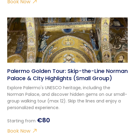
Book Now
Palermo Golden Tour: Skip-the-Line Norman
Palace & City Highlights (Small Group)
Explore Palermo's UNESCO heritage, including the
Norman Palace, and discover hidden gems on our small-
group walking tour (max 12). Skip the lines and enjoy a
personalized experience.
€80
Starting from
Book Now