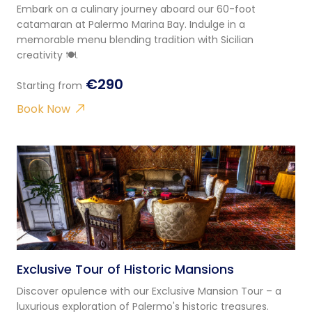
Embark on a culinary journey aboard our 60-foot
catamaran at Palermo Marina Bay. Indulge in a
memorable menu blending tradition with Sicilian
creativity 🍽️.
€290
Starting from
Book Now
Exclusive Tour of Historic Mansions
Discover opulence with our Exclusive Mansion Tour – a
luxurious exploration of Palermo's historic treasures.