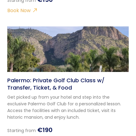
Starting from
Book Now
Palermo: Private Golf Club Class w/
Transfer, Ticket, & Food
Get picked up from your hotel and step into the
exclusive Palermo Golf Club for a personalized lesson.
Access the facilities with an included ticket, visit its
historic mansion, and enjoy lunch.
€190
Starting from