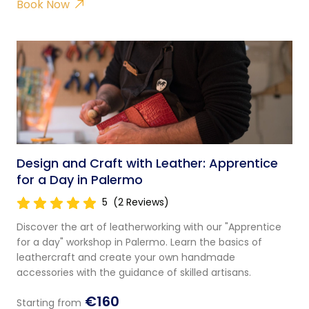
Book Now
Design and Craft with Leather: Apprentice
for a Day in Palermo
5
(2 Reviews)
Discover the art of leatherworking with our "Apprentice
for a day" workshop in Palermo. Learn the basics of
leathercraft and create your own handmade
accessories with the guidance of skilled artisans.
€160
Starting from