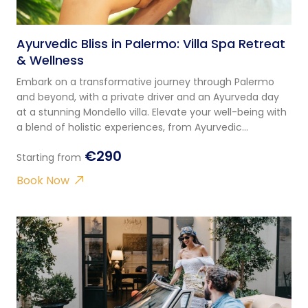
Ayurvedic Bliss in Palermo: Villa Spa Retreat
& Wellness
Embark on a transformative journey through Palermo
and beyond, with a private driver and an Ayurveda day
at a stunning Mondello villa. Elevate your well-being with
a blend of holistic experiences, from Ayurvedic
consultations to yoga and massages.
€290
Starting from
Book Now