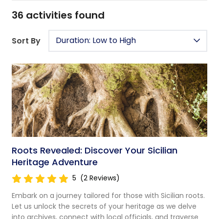
36
activities found
Duration: Low to High
Sort By
Roots Revealed: Discover Your Sicilian
Heritage Adventure
5
(2 Reviews)
Embark on a journey tailored for those with Sicilian roots.
Let us unlock the secrets of your heritage as we delve
into archives, connect with local officials, and traverse