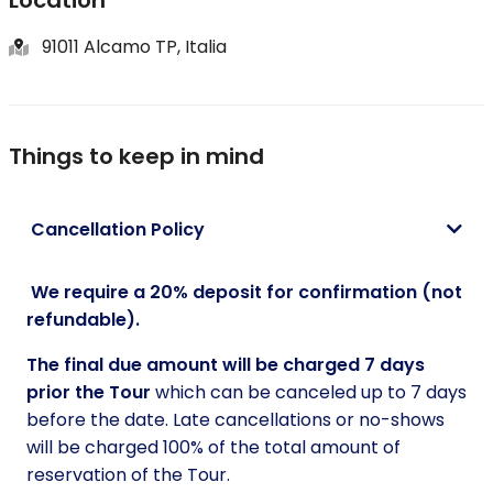
A true Sicilian feast capturing the essence of the
91011 Alcamo TP, Italia
region's terroir.
Return to Palermo
Conclude your Sicilian adventure as we journey back
Things to keep in mind
to your Hotel or B&B, cherishing the memories and
the exceptional flavours of Sicily's Centenarian
Cancellation Policy
Secrets.
We require a 20% deposit for confirmation (not
refundable).
The final due amount will be charged 7 days
prior the Tour
which can be canceled up to 7 days
before the date. Late cancellations or no-shows
will be charged 100% of the total amount of
reservation of the Tour.