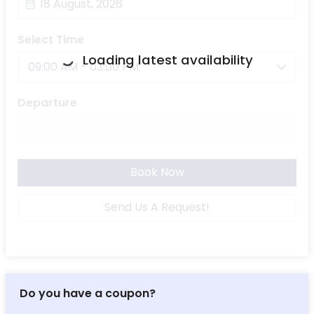
Select Time
Loading latest availability
09:00 AM - 03:00 PM
Departure
Book Now
Send Us A Request!
Do you have a coupon?