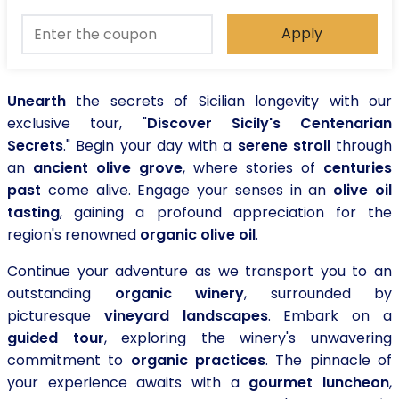
Apply
Unearth
the secrets of Sicilian longevity with our
exclusive tour, "
Discover Sicily's Centenarian
Secrets
." Begin your day with a
serene stroll
through
an
ancient olive grove
, where stories of
centuries
past
come alive. Engage your senses in an
olive oil
tasting
, gaining a profound appreciation for the
region's renowned
organic olive oil
.
Continue your adventure as we transport you to an
outstanding
organic winery
, surrounded by
picturesque
vineyard landscapes
. Embark on a
guided tour
, exploring the winery's unwavering
commitment to
organic practices
. The pinnacle of
your experience awaits with a
gourmet luncheon
,