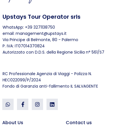
Upstays Tour Operator srls
WhatsApp: +39 3271138750
email: management@upstays.it
Via Principe di Belmonte, 80 - Palermo
P. IVA: IT07014370824
Autorizzato con D.D.S. della Regione Sicilia n° 561/S7
RC Professionale Agenzia di Viaggi - Polizza N.
HEC022099/P/2024
Fondo di Garanzia anti-fallimento IL SALVAGENTE
About Us
Contact us