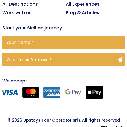
All Destinations
All Experiences
Work with us
Blog & Articles
Start
your Sicilian journey
We accept
© 2026 Upstays Tour Operator srls, All rights reserved