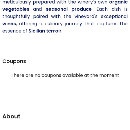
meticulously prepared with the winery's own
organic
vegetables
and
seasonal produce
. Each dish is
thoughtfully paired with the vineyard's exceptional
wines
, offering a culinary journey that captures the
essence of
Sicilian terroir
.
Coupons
There are no coupons available at the moment
About