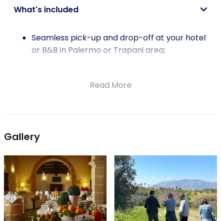
What's included
Seamless pick-up and drop-off at your hotel
or B&B in Palermo or Trapani area;
Accomplished Private English-speaking
guide/driver sharing insights into Sicily's rich
Read More
heritage;
Tranquil stroll through an organic olive grove;
Informative olive oil tasting session;
Guided tour of an organic winery;
Gallery
Lunch from the winery's own organic
vegetables and seasonal produce;
Thoughtfully selected wine pairings to
enhance each course.