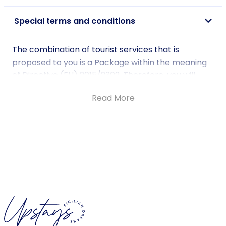
Special terms and conditions
The combination of tourist services that is
proposed to you is a Package within the meaning
of Directive (EU) 2015/2302. Therefore, you will
benefit from all EU rights that apply to packages.
Read More
The company Upstays Tour Operator srls based in
Palermo in Via Principe di Belmonte 80, will be fully
responsible for the correct execution of the
Package as a whole.
For more information on Fundamental Rights
under Directive (EU) 2015/2302 DIRECTIVE (EU)
2015/2302 OF THE EUROPEAN PARLIAMENT AND OF
THE COUNCIL of 25 November 2015.
Check further details here.