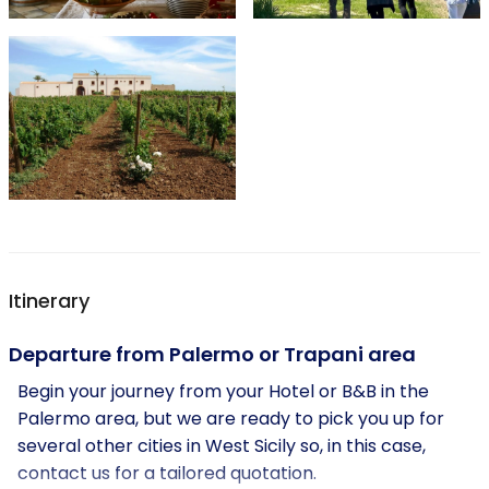
Itinerary
Departure from Palermo or Trapani area
Begin your journey from your Hotel or B&B in the
Palermo area, but we are ready to pick you up for
several other cities in West Sicily so, in this case,
contact us for a tailored quotation.