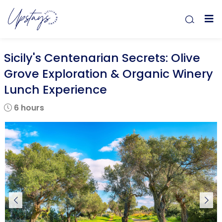
Sicily's Centenarian Secrets: Olive
Grove Exploration & Organic Winery
Lunch Experience
6 hours