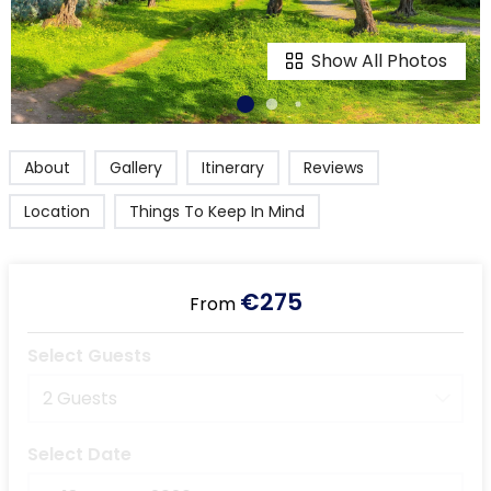
Show All Photos
About
Gallery
Itinerary
Reviews
Location
Things To Keep In Mind
€275
From
Select Guests
2 Guests
Select Date