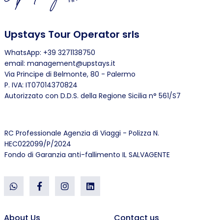
Upstays Tour Operator srls
WhatsApp: +39 3271138750
email: management@upstays.it
Via Principe di Belmonte, 80 - Palermo
P. IVA: IT07014370824
Autorizzato con D.D.S. della Regione Sicilia n° 561/S7
RC Professionale Agenzia di Viaggi - Polizza N.
HEC022099/P/2024
Fondo di Garanzia anti-fallimento IL SALVAGENTE
About Us
Contact us