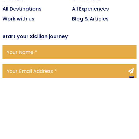
All Destinations
All Experiences
Work with us
Blog & Articles
Start
your Sicilian journey
We accept
© 2026 Upstays Tour Operator srls, All rights reserved