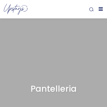
Pantelleria