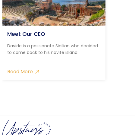
Meet Our CEO
Davide is a passionate Sicilian who decided
to come back to his navite island
Read More