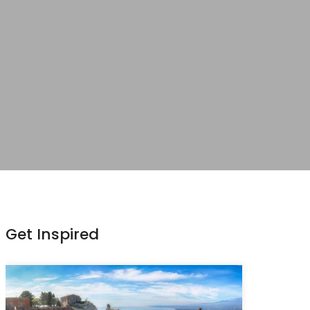
Get Inspired