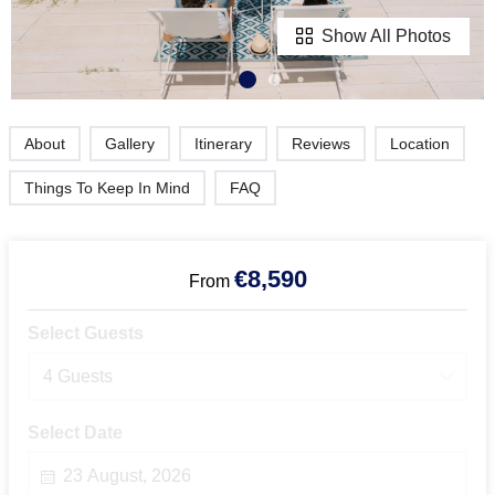
Show All Photos
About
Gallery
Itinerary
Reviews
Location
Things To Keep In Mind
FAQ
€8,590
From
Select Guests
4 Guests
Select Date