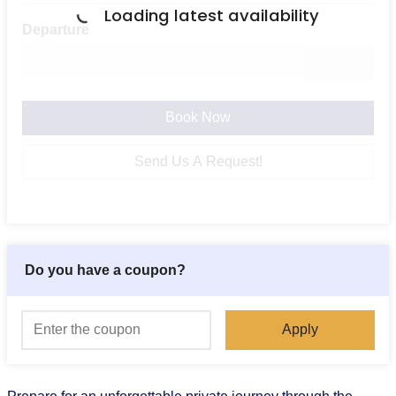
Loading latest availability
Departure
Book Now
Send Us A Request!
Do you have a coupon?
Apply