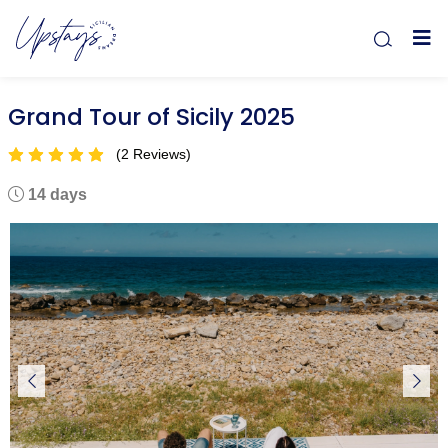
Grand Tour of Sicily 2025
(2 Reviews)
14 days