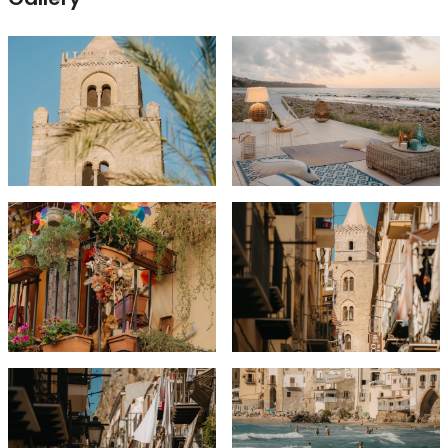
Excursions and Activities as per Itinerary
Airport Transfers
Unforgettable Experiences!