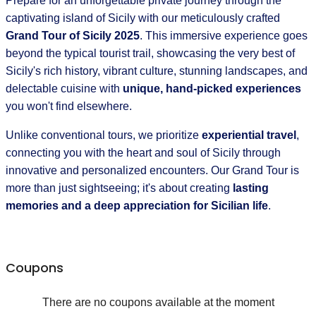
Prepare for an unforgettable private journey through the
captivating island of Sicily with our meticulously crafted
Grand Tour of Sicily 2025
. This immersive experience goes
beyond the typical tourist trail, showcasing the very best of
Sicily's rich history, vibrant culture, stunning landscapes, and
delectable cuisine with
unique, hand-picked experiences
you won't find elsewhere.
Unlike conventional tours, we prioritize
experiential travel
,
connecting you with the heart and soul of Sicily through
innovative and personalized encounters. Our Grand Tour is
more than just sightseeing; it's about creating
lasting
memories and a deep appreciation for Sicilian life
.
Coupons
There are no coupons available at the moment