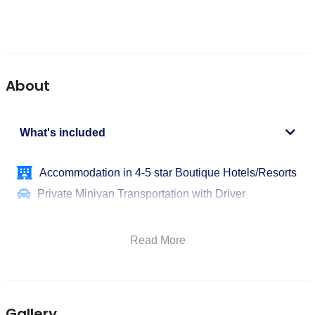
About
What's included
Accommodation in 4-5 star Boutique Hotels/Resorts
Private Minivan Transportation with Driver
Dedicated English-Speaking Tour Leader/Guide
Overnight Stays
Read More
Meals as per Itinerary
Entrance Fees to Sites
Wine and Local Product Tastings
Gallery