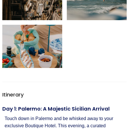
Itinerary
Day 1: Palermo: A Majestic Sicilian Arrival
Touch down in Palermo and be whisked away to your
exclusive Boutique Hotel. This evening, a curated