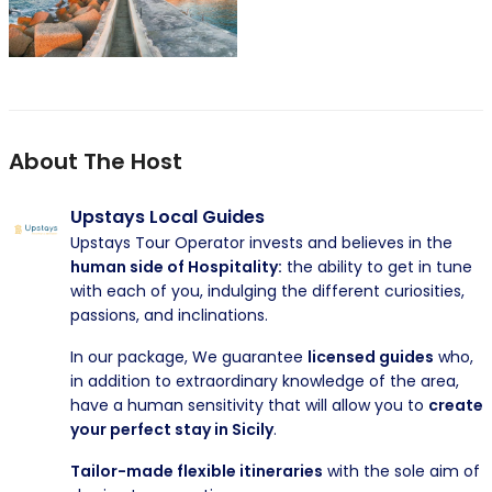
About The Host
Upstays Local Guides
Upstays Tour Operator invests and believes in the
human side of Hospitality:
the ability to get in tune
with each of you, indulging the different curiosities,
passions, and inclinations.
In our package, We guarantee
licensed guides
who,
in addition to extraordinary knowledge of the area,
have a human sensitivity that will allow you to
create
your perfect stay in Sicily
.
Tailor-made flexible itineraries
with the sole aim of