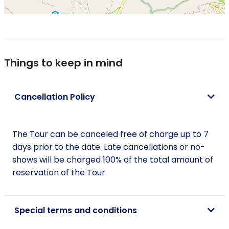
Things to keep in mind
Cancellation Policy
The Tour can be canceled free of charge up to 7
days prior to the date. Late cancellations or no-
shows will be charged 100% of the total amount of
reservation of the Tour.
Special terms and conditions