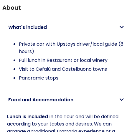
About
What's included
Private car with Upstays driver/local guide (8
hours)
Full lunch in Restaurant or local winery
Visit to Cefalù and Castelbuono towns
Panoramic stops
Food and Accommodation
Lunch is included
in the Tour and will be defined
according to your tastes and desires. We can
arrange a traditional Trattoria experience or a