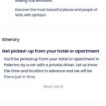
sharing true emotions.
Discover the most beautiful places and people of
Sicily with Upstays!
Itinerary
Get picked-up from your hotel or apartment
You'll be picked up from your hotel or apartment in
Palermo by a car with a private driver. Let us know
the time and location in advance and we will be
there just in time.
Explore Cefalu
Read More
Enjoy beautiful views from the car while driving to
Cefalu, a historic town located on the north coast of
Sicily. Here, you'll have time to wander through the