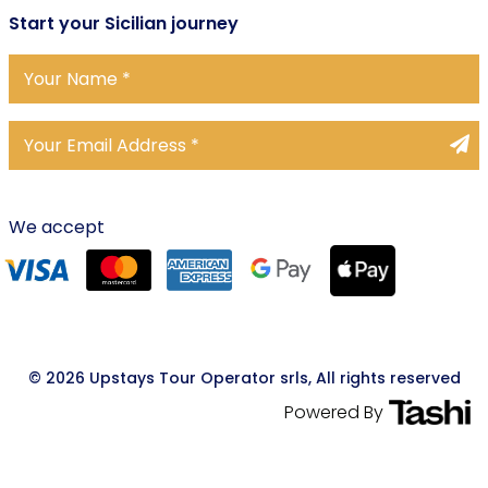
Start
your Sicilian journey
We accept
© 2026 Upstays Tour Operator srls, All rights reserved
Powered By