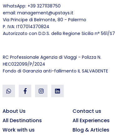
WhatsApp: +39 3271138750
email: management@upstays.it
Via Principe di Belmonte, 80 - Palermo
P. IVA: IT07014370824
Autorizzato con D.D.S. della Regione Sicilia n° 561/S7
RC Professionale Agenzia di Viaggi - Polizza N.
HEC022099/P/2024
Fondo di Garanzia anti-fallimento IL SALVAGENTE
About Us
Contact us
All Destinations
All Experiences
Work with us
Blog & Articles