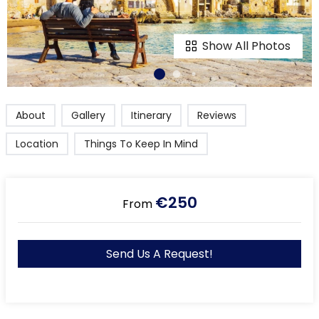
Show All Photos
About
Gallery
Itinerary
Reviews
Location
Things To Keep In Mind
€250
From
Send Us A Request!