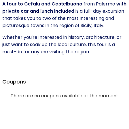
A tour to Cefalu and Castelbuono
from Palermo
with
private car and lunch included
is a full-day excursion
that takes you to two of the most interesting and
picturesque towns in the region of Sicily, Italy.
Whether you're interested in history, architecture, or
just want to soak up the local culture, this tour is a
must-do for anyone visiting the region.
Coupons
There are no coupons available at the moment