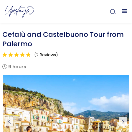
Cefalù and Castelbuono Tour from
Palermo
(2 Reviews)
9 hours