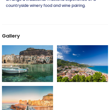
countryside winery food and wine pairing.
Gallery