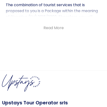
The combination of tourist services that is
proposed to you is a Package within the meaning
of Directive (EU) 2015/2302. Therefore, you will
benefit from all EU rights that apply to packages.
Read More
The company Upstays Tour Operator srls based in
Palermo in Via Principe di Belmonte 80, will be fully
responsible for the correct execution of the
Package as a whole.
For more information on Fundamental Rights
under Directive (EU) 2015/2302 DIRECTIVE (EU)
2015/2302 OF THE EUROPEAN PARLIAMENT AND OF
THE COUNCIL of 25 November 2015.
Check further details here.
Upstays Tour Operator srls