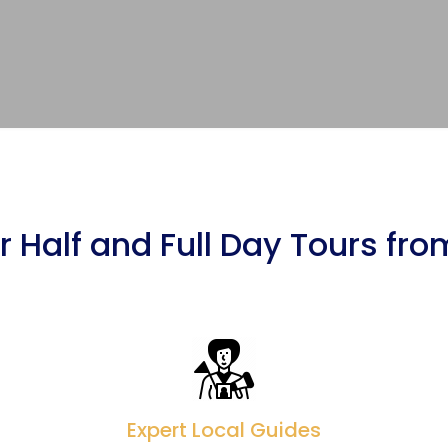
 Half and Full Day Tours fr
Expert Local Guides