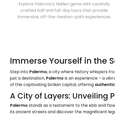
Explore Palermo's hidden gems with carefully
crafted half and full-day tours that provide
immersive, off-the-beaten-path experiences.
Immerse Yourself in the S
Step into
Palermo
, a city where history whispers 
just a destination,
Palermo
is an experience – a vibr
of this captivating Sicilian capital, offering
authentic
A City of Layers: Unveiling 
Palermo
stands as a testament to the ebb and flow of
its ancient streets and discover the magnificent le