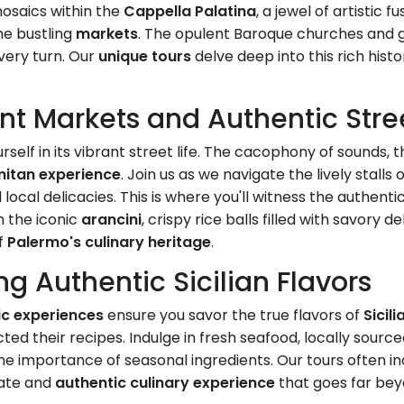
mosaics within the
Cappella Palatina
, a jewel of artistic 
he bustling
markets
. The opulent Baroque churches and g
every turn. Our
unique tours
delve deep into this rich histo
nt Markets and Authentic Stree
self in its vibrant street life. The cacophony of sounds, t
mitan experience
. Join us as we navigate the lively stalls 
cal delicacies. This is where you'll witness the authentic 
m the iconic
arancini
, crispy rice balls filled with savory d
of
Palermo's culinary heritage
.
ng Authentic Sicilian Flavors
ic experiences
ensure you savor the true flavors of
Sicili
ted their recipes. Indulge in fresh seafood, locally sour
 the importance of seasonal ingredients. Our tours often in
mate and
authentic culinary experience
that goes far beyo