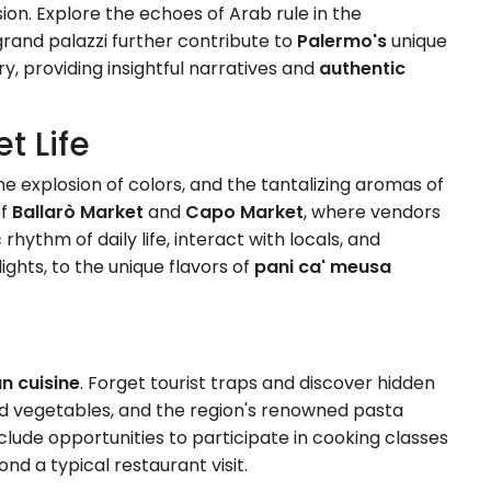
fusion. Explore the echoes of Arab rule in the
rand palazzi further contribute to
Palermo's
unique
ry, providing insightful narratives and
authentic
t Life
he explosion of colors, and the tantalizing aromas of
of
Ballarò Market
and
Capo Market
, where vendors
rhythm of daily life, interact with locals, and
elights, to the unique flavors of
pani ca' meusa
an cuisine
. Forget tourist traps and discover hidden
ced vegetables, and the region's renowned pasta
clude opportunities to participate in cooking classes
nd a typical restaurant visit.