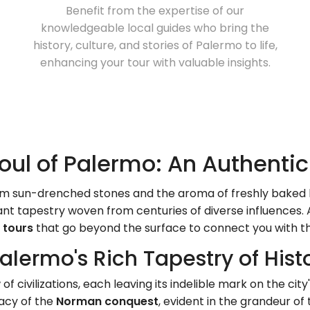
Benefit from the expertise of our
knowledgeable local guides who bring the
history, culture, and stories of Palermo to life,
enhancing your tour with valuable insights.
oul of Palermo: An Authenti
from sun-drenched stones and the aroma of freshly baked 
ant tapestry woven from centuries of diverse influences. 
 tours
that go beyond the surface to connect you with th
Palermo's Rich Tapestry of His
 civilizations, each leaving its indelible mark on the cit
gacy of the
Norman conquest
, evident in the grandeur of