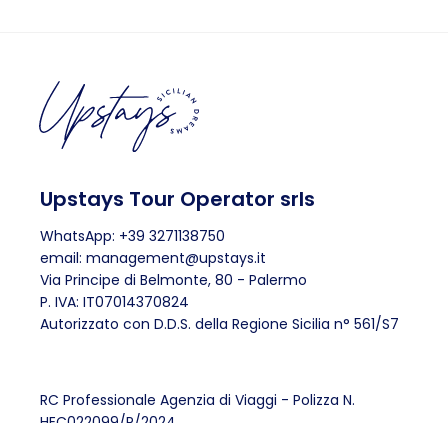
Upstays Tour Operator srls
WhatsApp: +39 3271138750
email: management@upstays.it
Via Principe di Belmonte, 80 - Palermo
P. IVA: IT07014370824
Autorizzato con D.D.S. della Regione Sicilia n° 561/S7
RC Professionale Agenzia di Viaggi - Polizza N.
HEC022099/P/2024
Fondo di Garanzia anti-fallimento IL SALVAGENTE