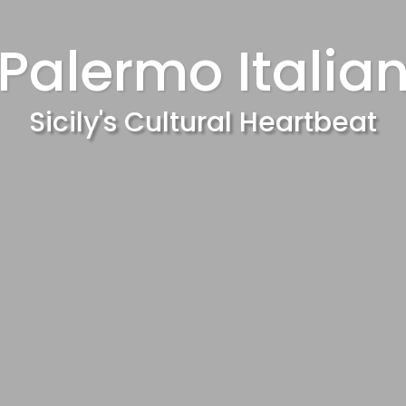
Palermo Italia
Sicily's Cultural Heartbeat