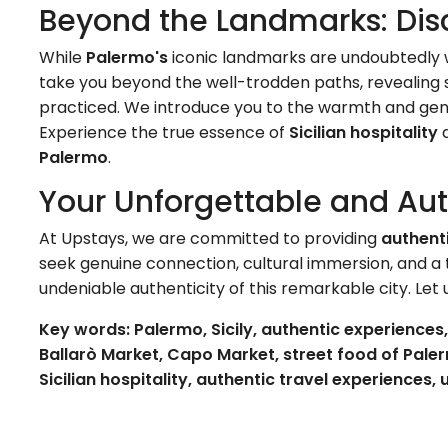
Beyond the Landmarks: Dis
While
Palermo's
iconic landmarks are undoubtedly wo
take you beyond the well-trodden paths, revealing s
practiced. We introduce you to the warmth and genu
Experience the true essence of
Sicilian hospitality
a
Palermo
.
Your Unforgettable and Au
At Upstays, we are committed to providing
authent
seek genuine connection, cultural immersion, and a tr
undeniable authenticity of this remarkable city. Let
Key words: Palermo, Sicily, authentic experience
Ballarò Market, Capo Market, street food of Palerm
Sicilian hospitality, authentic travel experiences