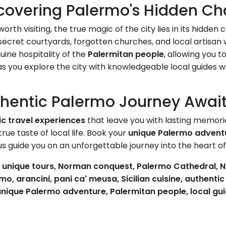
covering Palermo's Hidden C
rth visiting, the true magic of the city lies in its hidde
ecret courtyards, forgotten churches, and local artisan w
ine hospitality of the
Palermitan people
, allowing you t
s you explore the city with knowledgeable local guides w
thentic Palermo Journey Awai
ic travel experiences
that leave you with lasting memori
ue taste of local life. Book your
unique Palermo advent
 us guide you on an unforgettable journey into the heart o
s, unique tours, Norman conquest, Palermo Cathedral, N
o, arancini, pani ca' meusa, Sicilian cuisine, authenti
, unique Palermo adventure, Palermitan people, local gu