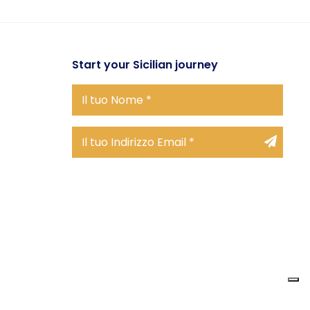
Start
your Sicilian journey