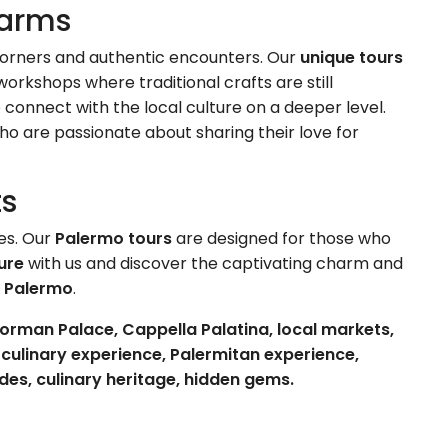
harms
n corners and authentic encounters. Our
unique tours
orkshops where traditional crafts are still
o connect with the local culture on a deeper level.
ho are passionate about sharing their love for
ts
es. Our
Palermo tours
are designed for those who
ure
with us and discover the captivating charm and
f
Palermo
.
orman Palace, Cappella Palatina, local markets,
c culinary experience, Palermitan experience,
ides, culinary heritage, hidden gems.