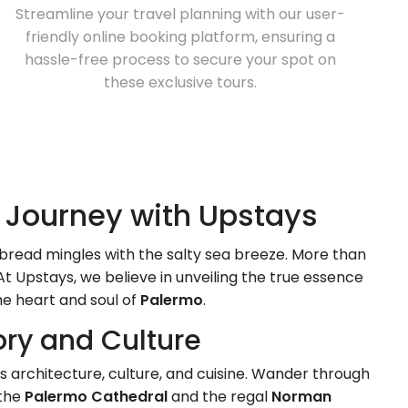
Streamline your travel planning with our user-
friendly online booking platform, ensuring a
hassle-free process to secure your spot on
these exclusive tours.
c Journey with Upstays
bread mingles with the salty sea breeze. More than
At Upstays, we believe in unveiling the true essence
e heart and soul of
Palermo
.
tory and Culture
y's architecture, culture, and cuisine. Wander through
 the
Palermo Cathedral
and the regal
Norman