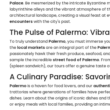
Palace
. Be mesmerized by the intricate Byzantine 
labyrinthine alleys and the vibrant atmosphere of t
architectural landscape, creating a visual feast at 
encounters
with the city's past.
The Pulse of Palermo: Vibra
To truly understand
Palermo
, you must immerse your
the
local markets
are an integral part of the
Paler
passionately hawk their fresh produce, seafood, and lo
sample the incredible
street food of Palermo
. Fro
(spleen sandwich), our tours offer a genuine taste 
A Culinary Paradise: Savori
Palermo
is a haven for food lovers, and our
authent
trattorias where generations of families have perfec
dishes. Learn about the origins of iconic dishes and
or enjoy meals with local families, providing an inti