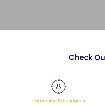
Check Our
Immersive Experiences