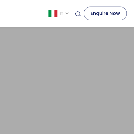
Enquire Now
IT