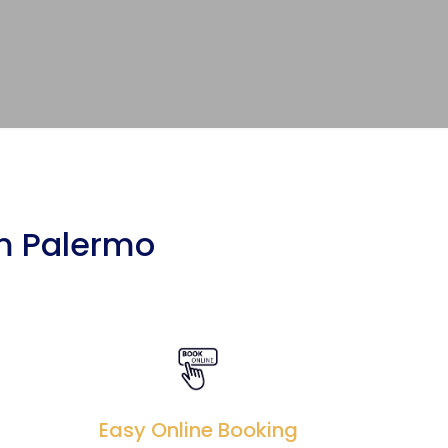
om Palermo
Easy Online Booking