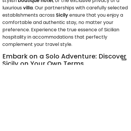
stylish
boutique hotel
, or the exclusive privacy of a
luxurious
villa
. Our partnerships with carefully selected
establishments across
Sicily
ensure that you enjoy a
comfortable and authentic stay, no matter your
preference. Experience the true essence of Sicilian
hospitality in accommodations that perfectly
complement your travel style.
Embark on a Solo Adventure: Discover
Sicily on Your Own Terms
Traveling solo? Our
Sicily tours for solo travelers
provide a safe, enriching, and unforgettable
experience. Join like-minded individuals or explore at
your own pace with our flexible itineraries. We handle
all the logistics, allowing you to focus on immersing
yourself in the beauty and culture of
Sicily
. Discover
the freedom and joy of solo travel with Upstays,
knowing you have our expert support every step of