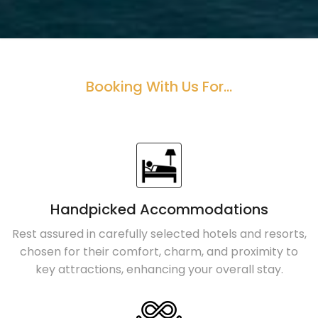
Booking With Us For...
Handpicked Accommodations
Rest assured in carefully selected hotels and resorts,
chosen for their comfort, charm, and proximity to
key attractions, enhancing your overall stay.