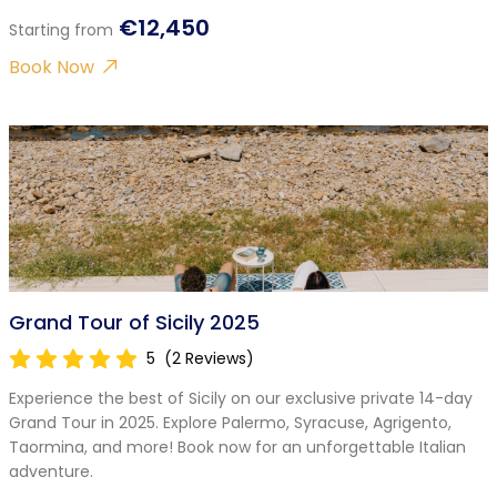
€12,450
Starting from
Book Now
Grand Tour of Sicily 2025
5
(2 Reviews)
Experience the best of Sicily on our exclusive private 14-day
Grand Tour in 2025. Explore Palermo, Syracuse, Agrigento,
Taormina, and more! Book now for an unforgettable Italian
adventure.