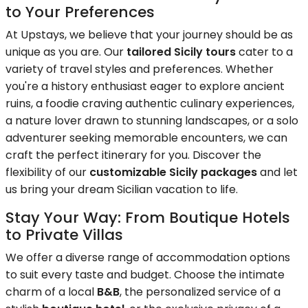
to Your Preferences
At Upstays, we believe that your journey should be as
unique as you are. Our
tailored Sicily tours
cater to a
variety of travel styles and preferences. Whether
you're a history enthusiast eager to explore ancient
ruins, a foodie craving authentic culinary experiences,
a nature lover drawn to stunning landscapes, or a solo
adventurer seeking memorable encounters, we can
craft the perfect itinerary for you. Discover the
flexibility of our
customizable Sicily packages
and let
us bring your dream Sicilian vacation to life.
Stay Your Way: From Boutique Hotels
to Private Villas
We offer a diverse range of accommodation options
to suit every taste and budget. Choose the intimate
charm of a local
B&B
, the personalized service of a