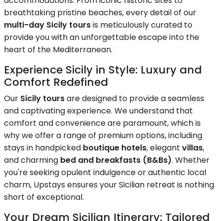
accommodations. From iconic historic sites to
breathtaking pristine beaches, every detail of our
multi-day Sicily tours
is meticulously curated to
provide you with an unforgettable escape into the
heart of the Mediterranean.
Experience Sicily in Style: Luxury and
Comfort Redefined
Our
Sicily tours
are designed to provide a seamless
and captivating experience. We understand that
comfort and convenience are paramount, which is
why we offer a range of premium options, including
stays in handpicked
boutique hotels
, elegant
villas
,
and charming
bed and breakfasts (B&Bs)
. Whether
you're seeking opulent indulgence or authentic local
charm, Upstays ensures your Sicilian retreat is nothing
short of exceptional.
Your Dream Sicilian Itinerary: Tailored