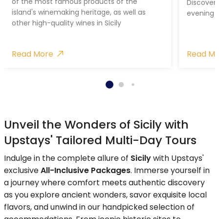
of the most famous products of the
Discover 
island's winemaking heritage, as well as
evening 
other high-quality wines in Sicily
Read More
Read M
Unveil the Wonders of Sicily with
Upstays' Tailored Multi-Day Tours
Indulge in the complete allure of
Sicily
with Upstays'
exclusive
All-Inclusive Packages
. Immerse yourself in
a journey where comfort meets authentic discovery
as you explore ancient wonders, savor exquisite local
flavors, and unwind in our handpicked selection of