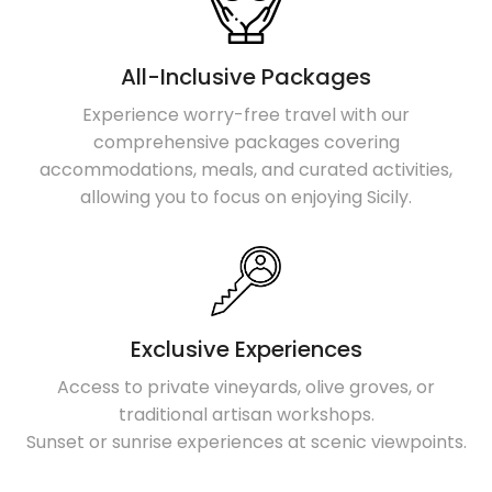
All-Inclusive Packages
Experience worry-free travel with our
comprehensive packages covering
accommodations, meals, and curated activities,
allowing you to focus on enjoying Sicily.
Exclusive Experiences
Access to private vineyards, olive groves, or
traditional artisan workshops.
Sunset or sunrise experiences at scenic viewpoints.