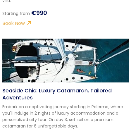
villa.
€990
Starting from
Book Now
Seaside Chic: Luxury Catamaran, Tailored
Adventures
Embark on a captivating journey starting in Palermo, where
you'll indulge in 2 nights of luxury accommodation and a
personalized city tour. On day 3, set sail on a premium
catamaran for 6 unforgettable days.