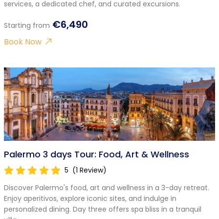
services, a dedicated chef, and curated excursions.
€6,490
Starting from
Book Now
Palermo 3 days Tour: Food, Art & Wellness
5
(1 Review)
Discover Palermo's food, art and wellness in a 3-day retreat.
Enjoy aperitivos, explore iconic sites, and indulge in
personalized dining. Day three offers spa bliss in a tranquil