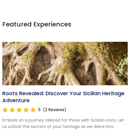
Featured Experiences
Roots Revealed: Discover Your Sicilian Heritage
Adventure
5
(2 Reviews)
Embark on a journey tailored for those with Sicilian roots. Let
us unlock the secrets of your heritage as we delve into